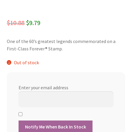
Original
Current
$
10.88
$
9.79
price
price
One of the 60’s greatest legends commemorated on a
was:
is:
First-Class Forever® Stamp.
$10.88.
$9.79.
Out of stock
Enter your email address