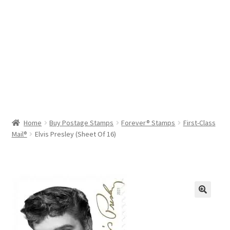
Help & Support
My Account
Cart
Home
Buy Postage Stamps
Forever® Stamps
First-Class
Mail®
Elvis Presley (Sheet Of 16)
🔍