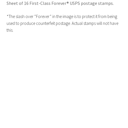
Sheet of 16 First-Class Forever® USPS postage stamps.
*The slash over “Forever” in the image is to protect it from being
used to produce counterfeit postage. Actual stamps will not have
this.