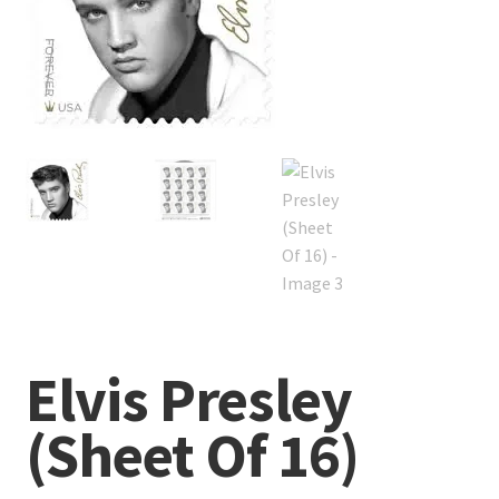
Elvis Presley
(Sheet Of 16)