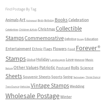
Find Postage By Tag
Books
Art
Animals
Celebration
Birds
Birthday
Astronaut
Collectible
Christmas
Celebrities
Children & Kids
Stamps
Commemorative
Definitive
Education
Disney
Forever®
Flowers
Entertainment
Ethnic
Flags
Food
Stamps
Holiday
Love
Music
Global
Landscapes
Metered
Other Values
Patriotic
Rolls
Science
Postcard
Nature
Sheets
Souvenir Sheets
Sports
Spring
Three Ounce
Technology
Vintage Stamps
Wedding
Two Ounce
Vehicles
Wholesale Postage
Winter