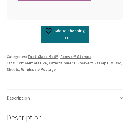
Add to Shopping
List
Categories:
First-Class Mail®
,
Forever® Stamps
Tags:
Commemorative
,
Entertainment
,
Forever® Stamps
,
Music
,
Sheets
,
Wholesale Postage
Description
Description