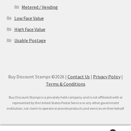
Metered / Vending
Low Face Value
High Face Value
Usable Postage
Buy Discount Stamps ©2026 |
Contact Us
|
Privacy Policy
|
Terms & Conditions
Buy Discount Stamps is a privately held company and is not affiliated with or
represented by the United States Postal Service or any other government
institution, nor claim to operate or provide products and services on their behalf.