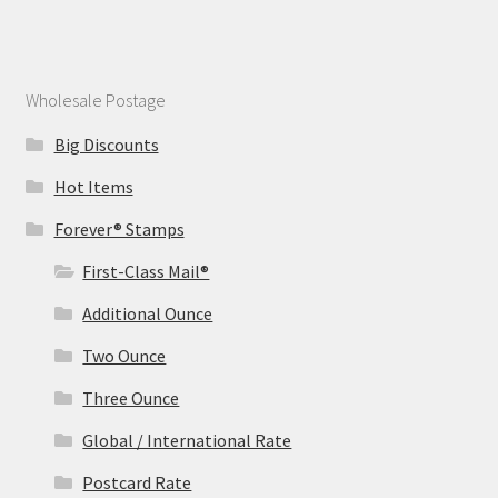
Wholesale Postage
Big Discounts
Hot Items
Forever® Stamps
First-Class Mail®
Additional Ounce
Two Ounce
Three Ounce
Global / International Rate
Postcard Rate