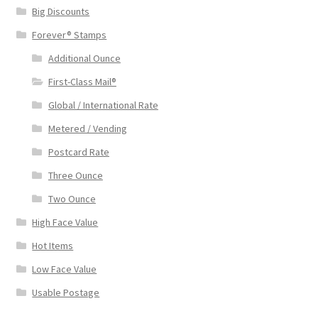
Big Discounts
Forever® Stamps
Additional Ounce
First-Class Mail®
Global / International Rate
Metered / Vending
Postcard Rate
Three Ounce
Two Ounce
High Face Value
Hot Items
Low Face Value
Usable Postage