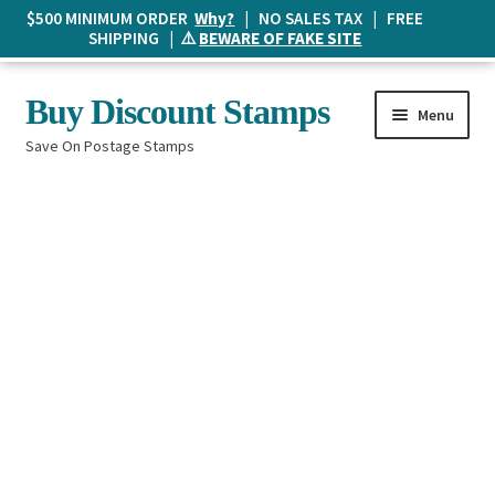
$500 MINIMUM ORDER
Why?
| NO SALES TAX | FREE
SHIPPING | ⚠️
BEWARE OF FAKE SITE
Skip
Skip
Buy Discount Stamps
Menu
to
to
Save On Postage Stamps
navigation
content
Buy Postage Stamps
How It Works
The Mailbox
Shopping List
FAQ