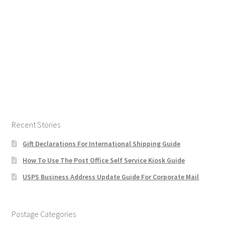
Recent Stories
Gift Declarations For International Shipping Guide
How To Use The Post Office Self Service Kiosk Guide
USPS Business Address Update Guide For Corporate Mail
Postage Categories