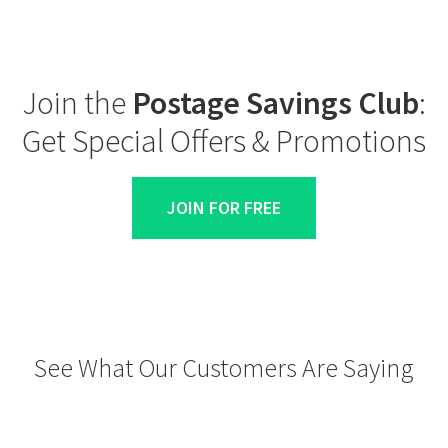
Join the
Postage Savings Club
:
Get Special Offers & Promotions
JOIN FOR FREE
See What Our Customers Are Saying