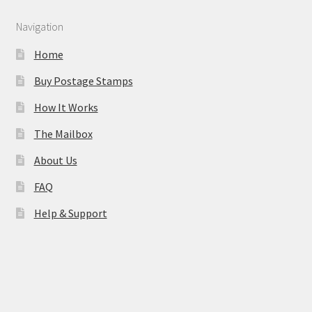
Navigation
Home
Buy Postage Stamps
How It Works
The Mailbox
About Us
FAQ
Help & Support