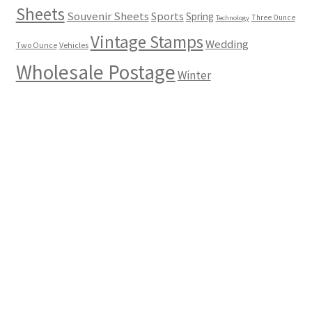
Sheets
Souvenir Sheets
Sports
Spring
Three Ounce
Technology
Vintage Stamps
Wedding
Two Ounce
Vehicles
Wholesale Postage
Winter