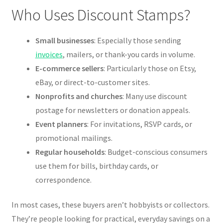
Who Uses Discount Stamps?
Small businesses
: Especially those sending
invoices
, mailers, or thank-you cards in volume.
E-commerce sellers
: Particularly those on Etsy,
eBay, or direct-to-customer sites.
Nonprofits and churches
: Many use discount
postage for newsletters or donation appeals.
Event planners
: For invitations, RSVP cards, or
promotional mailings.
Regular households
: Budget-conscious consumers
use them for bills, birthday cards, or
correspondence.
In most cases, these buyers aren’t hobbyists or collectors.
They’re people looking for practical, everyday savings on a