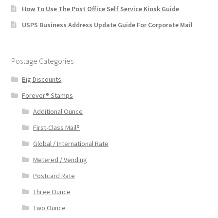
How To Use The Post Office Self Service Kiosk Guide
USPS Business Address Update Guide For Corporate Mail
Postage Categories
Big Discounts
Forever® Stamps
Additional Ounce
First-Class Mail®
Global / International Rate
Metered / Vending
Postcard Rate
Three Ounce
Two Ounce