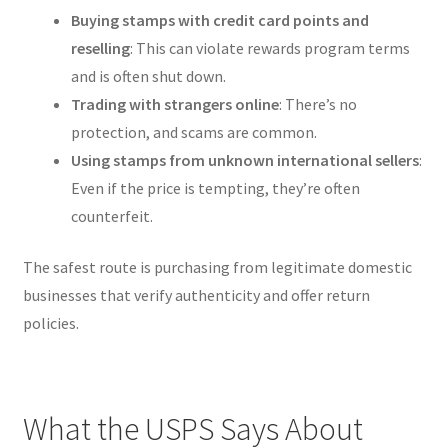
Buying stamps with credit card points and
reselling
: This can violate rewards program terms
and is often shut down.
Trading with strangers online
: There’s no
protection, and scams are common.
Using stamps from unknown international sellers
:
Even if the price is tempting, they’re often
counterfeit.
The safest route is purchasing from legitimate domestic
businesses that verify authenticity and offer return
policies.
What the USPS Says About