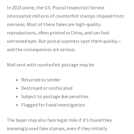
In 2023 alone, the U.S. Postal Inspection Service
intercepted millions of counterfeit stamps shipped from
overseas. Most of these fakes are high-quality
reproductions, often printed in China, and can fool
untrained eyes. But postal scanners spot them quickly—
and the consequences are serious.
Mail sent with counterfeit postage may be:
Returned to sender
Destroyed or confiscated
Subject to postage due penalties
Flagged for fraud investigation
The buyer may also face legal risks if it’s found they
knowingly used fake stamps, even if they initially