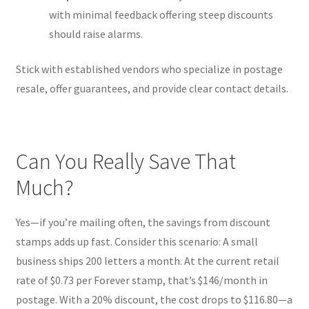
with minimal feedback offering steep discounts
should raise alarms.
Stick with established vendors who specialize in postage
resale, offer guarantees, and provide clear contact details.
Can You Really Save That
Much?
Yes—if you’re mailing often, the savings from discount
stamps adds up fast. Consider this scenario: A small
business ships 200 letters a month. At the current retail
rate of $0.73 per Forever stamp, that’s $146/month in
postage. With a 20% discount, the cost drops to $116.80—a