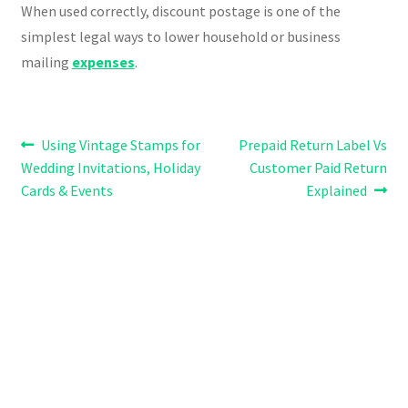
When used correctly, discount postage is one of the
simplest legal ways to lower household or business
mailing
expenses
.
Post
Previous
Next
Using Vintage Stamps for
Prepaid Return Label Vs
post:
post:
Wedding Invitations, Holiday
Customer Paid Return
navigation
Cards & Events
Explained