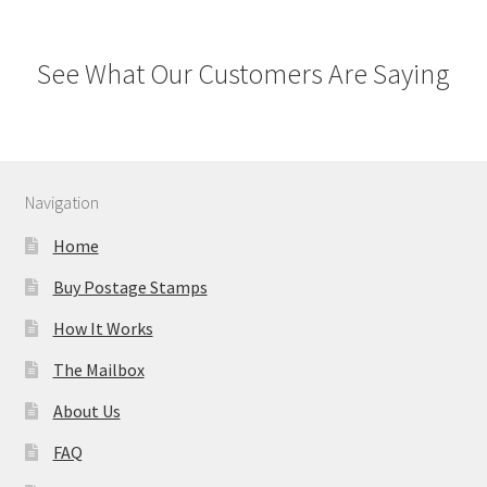
See What Our Customers Are Saying
Navigation
Home
Buy Postage Stamps
How It Works
The Mailbox
About Us
FAQ