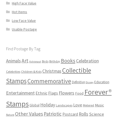
High Face Value
Hot Items
Low Face Value
Usable Postage
Find Postage By Tag
Books
Art
Animals
Celebration
Birds
Birthday
Astronaut
Collectible
Christmas
Celebrities
Children & Kids
Stamps
Commemorative
Definitive
Education
Disney
Forever®
Flowers
Entertainment
Ethnic
Flags
Food
Stamps
Holiday
Love
Music
Global
Landscapes
Metered
Other Values
Patriotic
Rolls
Science
Postcard
Nature