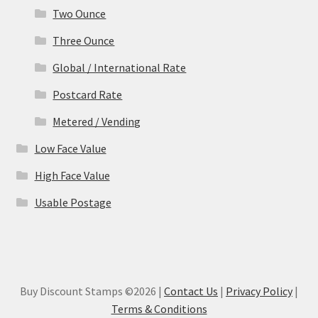
Two Ounce
Three Ounce
Global / International Rate
Postcard Rate
Metered / Vending
Low Face Value
High Face Value
Usable Postage
Buy Discount Stamps ©2026 |
Contact Us
|
Privacy Policy
|
Terms & Conditions