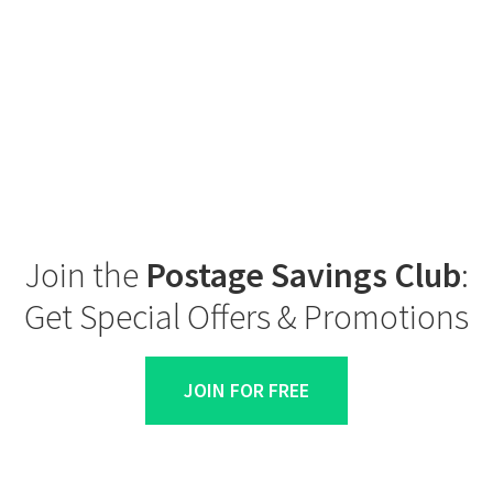
Join the
Postage Savings Club
:
Get Special Offers & Promotions
JOIN FOR FREE