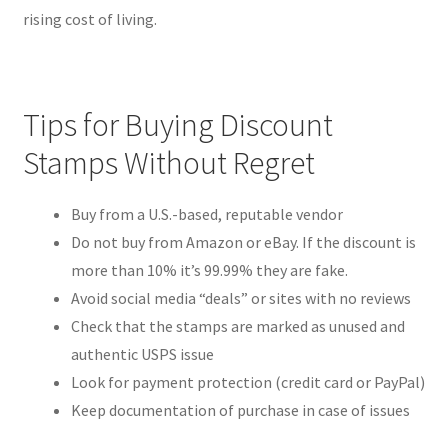
rising cost of living.
Tips for Buying Discount
Stamps Without Regret
Buy from a U.S.-based, reputable vendor
Do not buy from Amazon or eBay. If the discount is
more than 10% it’s 99.99% they are fake.
Avoid social media “deals” or sites with no reviews
Check that the stamps are marked as unused and
authentic USPS issue
Look for payment protection (credit card or PayPal)
Keep documentation of purchase in case of issues