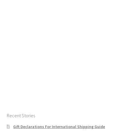
Recent Stories
Gift Declarations For International Shipping Guide