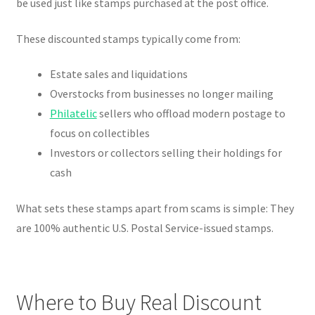
be used just like stamps purchased at the post office.
These discounted stamps typically come from:
Estate sales and liquidations
Overstocks from businesses no longer mailing
Philatelic
sellers who offload modern postage to
focus on collectibles
Investors or collectors selling their holdings for
cash
What sets these stamps apart from scams is simple: They
are 100% authentic U.S. Postal Service-issued stamps.
Where to Buy Real Discount