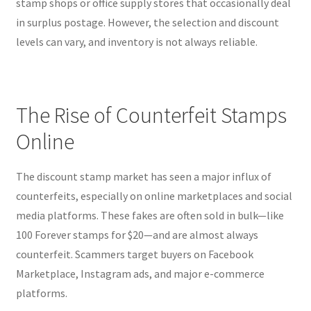
stamp shops or office supply stores that occasionally deal
in surplus postage. However, the selection and discount
levels can vary, and inventory is not always reliable.
The Rise of Counterfeit Stamps
Online
The discount stamp market has seen a major influx of
counterfeits, especially on online marketplaces and social
media platforms. These fakes are often sold in bulk—like
100 Forever stamps for $20—and are almost always
counterfeit. Scammers target buyers on Facebook
Marketplace, Instagram ads, and major e-commerce
platforms.