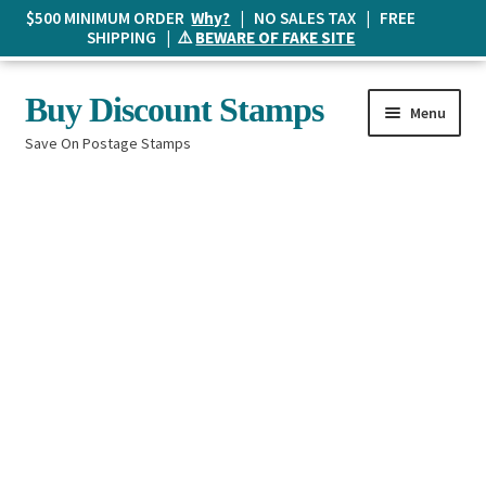
$500 MINIMUM ORDER
Why?
| NO SALES TAX | FREE
SHIPPING | ⚠️
BEWARE OF FAKE SITE
Skip
Skip
Buy Discount Stamps
Menu
to
to
Save On Postage Stamps
navigation
content
Buy Postage Stamps
How It Works
The Mailbox
Shopping List
FAQ