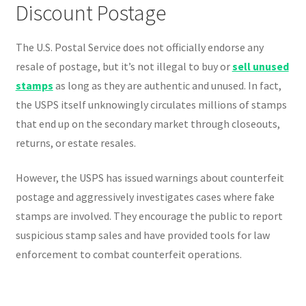
Discount Postage
The U.S. Postal Service does not officially endorse any
resale of postage, but it’s not illegal to buy or
sell unused
stamps
as long as they are authentic and unused. In fact,
the USPS itself unknowingly circulates millions of stamps
that end up on the secondary market through closeouts,
returns, or estate resales.
However, the USPS has issued warnings about counterfeit
postage and aggressively investigates cases where fake
stamps are involved. They encourage the public to report
suspicious stamp sales and have provided tools for law
enforcement to combat counterfeit operations.