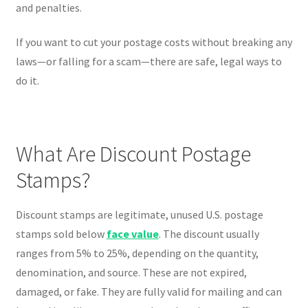
and penalties.
If you want to cut your postage costs without breaking any
laws—or falling for a scam—there are safe, legal ways to
do it.
What Are Discount Postage
Stamps?
Discount stamps are legitimate, unused U.S. postage
stamps sold below
face value
. The discount usually
ranges from 5% to 25%, depending on the quantity,
denomination, and source. These are not expired,
damaged, or fake. They are fully valid for mailing and can