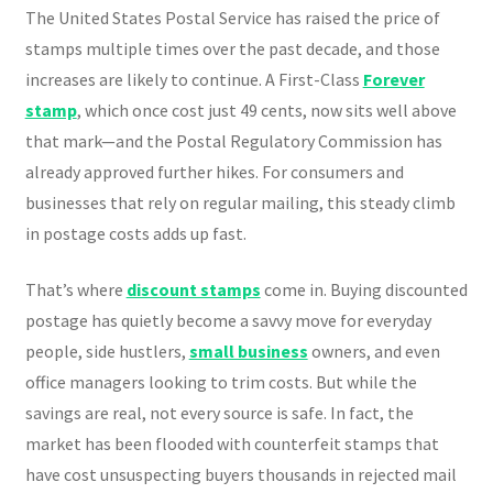
The United States Postal Service has raised the price of
stamps multiple times over the past decade, and those
increases are likely to continue. A First-Class
Forever
stamp
, which once cost just 49 cents, now sits well above
that mark—and the Postal Regulatory Commission has
already approved further hikes. For consumers and
businesses that rely on regular mailing, this steady climb
in postage costs adds up fast.
That’s where
discount stamps
come in. Buying discounted
postage has quietly become a savvy move for everyday
people, side hustlers,
small business
owners, and even
office managers looking to trim costs. But while the
savings are real, not every source is safe. In fact, the
market has been flooded with counterfeit stamps that
have cost unsuspecting buyers thousands in rejected mail