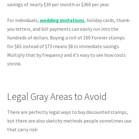
savings of nearly $30 per month or $360 per year.
For individuals,
wedding invitations
, holiday cards, thank-
you letters, and bill payments can easily run into the
hundreds of dollars. Buying a roll of 100 Forever stamps
for $65 instead of $73 means $8 in immediate savings.
Multiply that by frequency and it’s easy to see how costs
shrink.
Legal Gray Areas to Avoid
There are perfectly legal ways to buy discounted stamps,
but there are also sketchy methods people sometimes use
that carry risk: