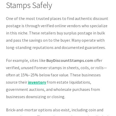
Stamps Safely
One of the most trusted places to find authentic discount
postage is through verified online vendors who specialize
in this niche. These retailers buy surplus postage in bulk
and pass the savings on to the buyer. Many operate with
long-standing reputations and documented guarantees.
For example, sites like
BuyDiscountStamps.com
offer
verified, unused Forever stamps in sheets, coils, or rolls—
often at 15%–25% below face value. These businesses
source their
inventory
from estate liquidations,
government auctions, and wholesale purchases from
businesses downsizing or closing.
Brick-and-mortar options also exist, including coin and