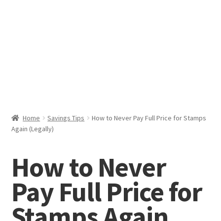
Help & Support
My Account
Cart
Home
Savings Tips
How to Never Pay Full Price for Stamps
Again (Legally)
How to Never
Pay Full Price for
Stamps Again