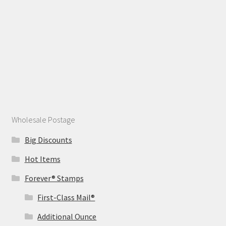
Wholesale Postage
Big Discounts
Hot Items
Forever® Stamps
First-Class Mail®
Additional Ounce