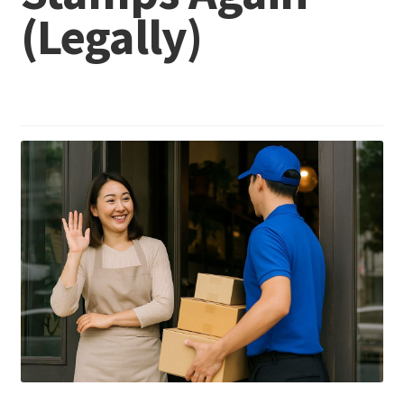
(Legally)