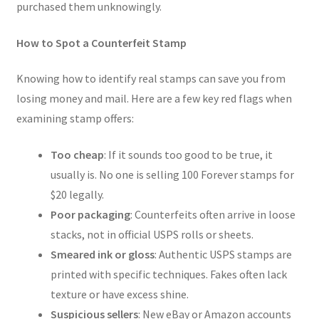
purchased them unknowingly.
How to Spot a Counterfeit Stamp
Knowing how to identify real stamps can save you from
losing money and mail. Here are a few key red flags when
examining stamp offers:
Too cheap
: If it sounds too good to be true, it
usually is. No one is selling 100 Forever stamps for
$20 legally.
Poor packaging
: Counterfeits often arrive in loose
stacks, not in official USPS rolls or sheets.
Smeared ink or gloss
: Authentic USPS stamps are
printed with specific techniques. Fakes often lack
texture or have excess shine.
Suspicious sellers
: New eBay or Amazon accounts