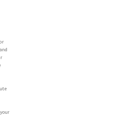
or
 and
er
e
tute
 your