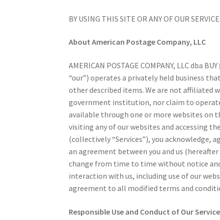
BY USING THIS SITE OR ANY OF OUR SERVI
About American Postage Company, LLC
AMERICAN POSTAGE COMPANY, LLC dba BUY
“our”) operates a privately held business tha
other described items. We are not affiliated 
government institution, nor claim to operate 
available through one or more websites on th
visiting any of our websites and accessing the
(collectively “Services”), you acknowledge, 
an agreement between you and us (hereafter
change from time to time without notice and it
interaction with us, including use of our web
agreement to all modified terms and conditi
Responsible Use and Conduct of Our Service