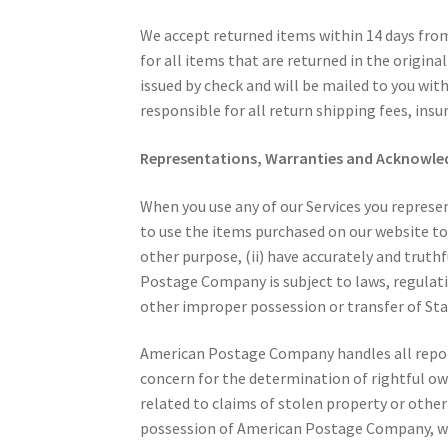
We accept returned items within 14 days from 
for all items that are returned in the origin
issued by check and will be mailed to you wit
responsible for all return shipping fees, insur
Representations, Warranties and Acknowl
When you use any of our Services you represe
to use the items purchased on our website to
other purpose, (ii) have accurately and truth
Postage Company is subject to laws, regulati
other improper possession or transfer of St
American Postage Company handles all reports
concern for the determination of rightful ow
related to claims of stolen property or othe
possession of American Postage Company, whe