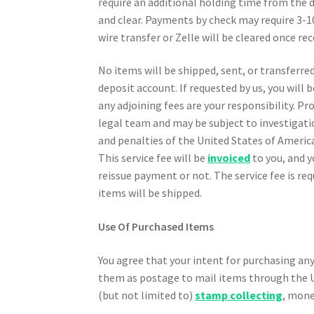
require an additional holding time from the 
and clear. Payments by check may require 3-1
wire transfer or Zelle will be cleared once re
No items will be shipped, sent, or transferre
deposit account. If requested by us, you will
any adjoining fees are your responsibility. P
legal team and may be subject to investigatio
and penalties of the United States of America.
This service fee will be
invoiced
to you, and y
reissue payment or not. The service fee is req
items will be shipped.
Use Of Purchased Items
You agree that your intent for purchasing any
them as postage to mail items through the Un
(but not limited to)
stamp collecting
, mone