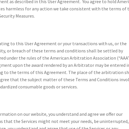
ment as described in this User Agreement. You agree to hold Amer
es harmless for any action we take consistent with the terms of 
Security Measures.
lating to this User Agreement or your transactions with us, or the
ity, or breach of these terms and conditions shall be settled by
ed under the rules of the American Arbitration Association (“AAA
gment upon the award rendered by an Arbitrator may be entered i
ng to the terms of this Agreement. The place of the arbitration sh
agree that the subject matter of these Terms and Conditions invo
andardized consumable goods or services.
formation on our website, you understand and agree we offer our
ans that the Services might not meet your needs, be uninterrupted,
re, you understand and agree that use of the Services or any