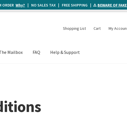
UM ORDER
Why?
| NO SALES TAX | FREE SHIPPING | ⚠️
BEWARE OF FAKE
Shopping List
Cart
My Accoun
The Mailbox
FAQ
Help & Support
itions