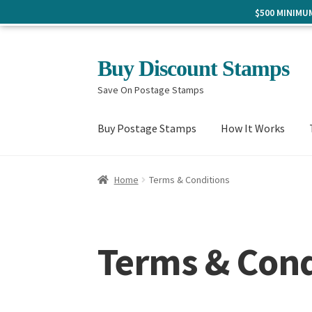
$500 MINIM
Skip
Skip
Buy Discount Stamps
to
to
Save On Postage Stamps
navigation
content
Buy Postage Stamps
How It Works
Home
Terms & Conditions
Terms & Cond