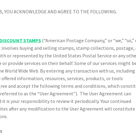
CES, YOU ACKNOWLEDGE AND AGREE TO THE FOLLOWING.
DISCOUNT STAMPS
(“American Postage Company,” or “we,” “us,” 
t involves buying and selling stamps, stamp collections, postage,
with or represented by the United States Postal Service or any oth
or provide services on their behalf. Some of our services might b
e World Wide Web. By entering any transaction with us, including
 offered information, resources, services, products, or tools
agree and accept the following terms and conditions, which consti
 referred to as the “User Agreement”). The User Agreement can
 is your responsibility to review it periodically. Your continued
sites after any modification to the User Agreement will constitute
ons.
s