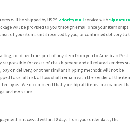
l items will be shipped by USPS
Priority Mail
service with
Signatur
ackage will be provided to you through email once your item ships. 
ansit of your items until received by you, or confirmed delivery to 
ailing, or other transport of any item from you to American Post
y responsible for costs of the shipment and all related services s
 pay on delivery, or other similar shipping methods will not be
pped to us, all risk of loss shall remain with the sender of the ite
epted by us. We recommend that you ship all items in a manner th
age and moisture.
o payment is received within 10 days from your order date, the