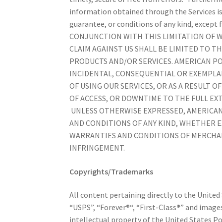
information obtained through the Services is
guarantee, or conditions of any kind, except 
CONJUNCTION WITH THIS LIMITATION OF 
CLAIM AGAINST US SHALL BE LIMITED TO TH
PRODUCTS AND/OR SERVICES. AMERICAN POS
INCIDENTAL, CONSEQUENTIAL OR EXEMPLAR
OF USING OUR SERVICES, OR AS A RESULT 
OF ACCESS, OR DOWNTIME TO THE FULL EXT
UNLESS OTHERWISE EXPRESSED, AMERICAN 
AND CONDITIONS OF ANY KIND, WHETHER EX
WARRANTIES AND CONDITIONS OF MERCHAN
INFRINGEMENT.
Copyrights/Trademarks
All content pertaining directly to the United
“USPS”, “Forever
®
“, “First-Class
®
” and images
intellectual property of the United States Po