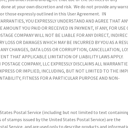
 done at your own discretion and risk. We do not provide any warr
for those expressly outlined in this User Agreement. IN
WARRANTIES, YOU EXPRESSLY UNDERSTAND AND AGREE THAT AN
E AMOUNT YOU PAID OR RECEIVED IN PAYMENT, IF ANY, FOR USE 
TAGE COMPANY WILL NOT BE LIABLE FOR ANY DIRECT, INDIREC
Y LOSS OR DAMAGES WHICH MAY BE INCURRED BY YOU AS A RES
OF ANY CHANGES, DATA LOSS OR CORRUPTION, CANCELLATION, LO
ENT THAT APPLICABLE LIMITATION OF LIABILITY LAWS APPLY.
POSTAGE COMPANY, LLC EXPRESSLY DISCLAIMS ALL WARRANTIE
PRESS OR IMPLIED, INCLUDING, BUT NOT LIMITED TO THE IMP
TABILITY, FITNESS FOR A PARTICULAR PURPOSE AND NON-
 States Postal Service (including but not limited to text containin
 of stamps issued by the United States Postal Service) are the
stal Service, and are used only to describe products and informat