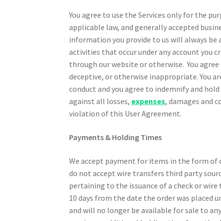
You agree to use the Services only for the p
applicable law, and generally accepted busin
information you provide to us will always be a
activities that occur under any account you 
through our website or otherwise. You agree n
deceptive, or otherwise inappropriate. You ar
conduct and you agree to indemnify and hold
against all losses,
expenses
, damages and co
violation of this User Agreement.
Payments & Holding Times
We accept payment for items in the form of ch
do not accept wire transfers third party sour
pertaining to the issuance of a check or wire 
10 days from the date the order was placed u
and will no longer be available for sale to a