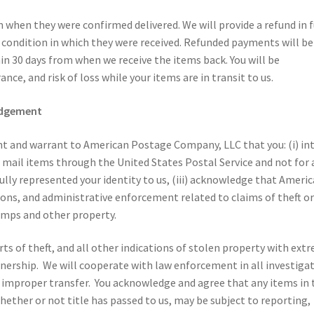
when they were confirmed delivered. We will provide a refund in f
al condition in which they were received. Refunded payments will be
hin 30 days from when we receive the items back. You will be
ance, and risk of loss while your items are in transit to us.
edgement
nt and warrant to American Postage Company, LLC that you: (i) in
 mail items through the United States Postal Service and not for 
fully represented your identity to us, (iii) acknowledge that Ameri
ons, and administrative enforcement related to claims of theft o
amps and other property.
 of theft, and all other indications of stolen property with ext
nership. We will cooperate with law enforcement in all investiga
r improper transfer. You acknowledge and agree that any items in 
ther or not title has passed to us, may be subject to reporting,