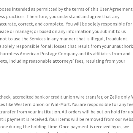
urposes intended as permitted by the terms of this User Agreement
ess practices. Therefore, you understand and agree that any
ccurate, correct, and complete. You will be solely responsible for 
create or manage; or based on any information you submit to us
ot to use the Services in any manner that is illegal, fraudulent,
e solely responsible for all losses that result from your unauthori
 harmless American Postage Company and its affiliates from and
sts, including reasonable attorneys’ fees, resulting from your
eck, accredited bank or credit union wire transfer, or Zelle only.
ces like Western Union or Wal-Mart. You are responsible for any fe
transfer from your institution. All orders will be put on hold for up
ntil payment is received. Your items will be removed from our webs
nyone during the holding time. Once payment is received by us, we