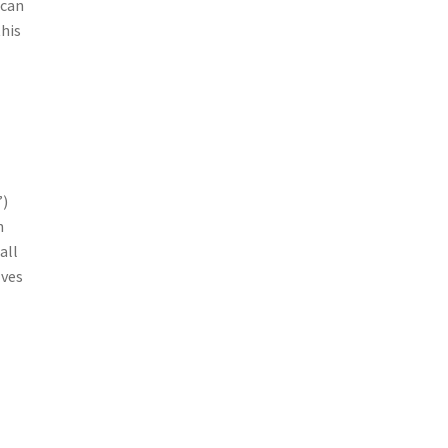
ican
this
”)
n
all
lves