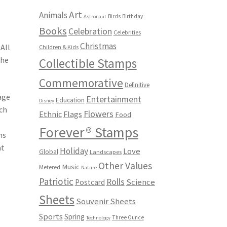
Art
Animals
Birds
Birthday
Astronaut
Books
Celebration
Celebrities
e
Christmas
All
Children & Kids
the
Collectible Stamps
Commemorative
Definitive
age
Entertainment
Education
Disney
uch
Flowers
Ethnic
Flags
Food
Forever® Stamps
ms
at
Holiday
Love
Global
Landscapes
Other Values
Music
Metered
Nature
Patriotic
Rolls
Science
Postcard
Sheets
Souvenir Sheets
Sports
Spring
Three Ounce
Technology