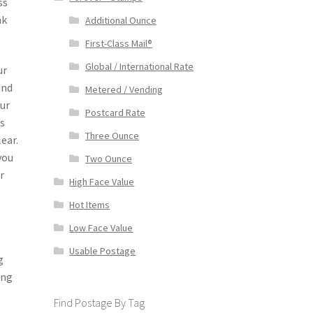
ss
nk
Additional Ounce
First-Class Mail®
Global / International Rate
ur
and
Metered / Vending
our
Postcard Rate
ws
Three Ounce
ear.
you
Two Ounce
r
High Face Value
Hot Items
Low Face Value
Usable Postage
g
ing
Find Postage By Tag